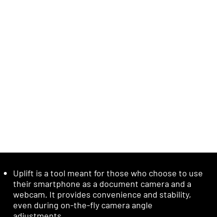
Uplift is a tool meant for those who choose to use
their smartphone as a document camera and a
webcam. It provides convenience and stability,
even during on-the-fly camera angle
adjustments.