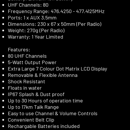
UHF Channels: 80
Frequency Range: 476.4250 - 477.4125MHz
Ports: 1 x AUX 3.5mm
Dimensions: 230 x 67 x 50mm (Per Radio)
Weight: 270g (Per Radio)
Warranty: 1 Year Limited
Features:
80 UHF Channels
5-Watt Output Power
Extra Large 7 Colour Dot Matrix LCD Display
Removable & Flexible Antenna
Shock Resistant
Floats in water
IP67 Splash & Dust proof
Up to 30 Hours of operation time
Up to 17km Talk Range
Easy to use Channel & Volume Controls
Convenient Belt Clip
Rechargable Batteries included