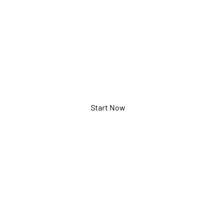
(17km)
ECXG5002
Start Now