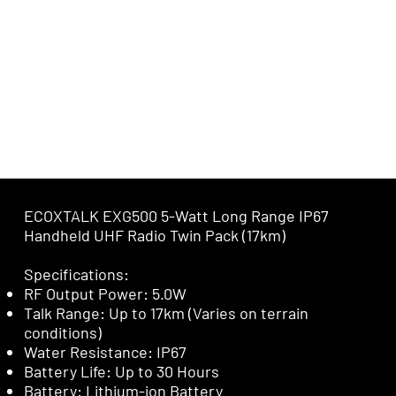
ECOXTALK EXG500 5-Watt Long Range IP67
Handheld UHF Radio Twin Pack (17km)
Specifications:
RF Output Power: 5.0W
Talk Range: Up to 17km (Varies on terrain
conditions)
Water Resistance: IP67
Battery Life: Up to 30 Hours
Battery: Lithium-ion Battery