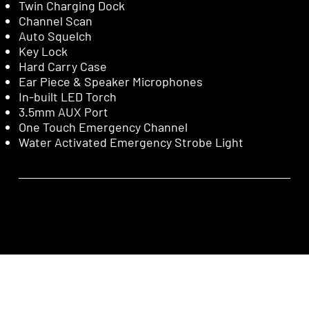
Twin Charging Dock
Channel Scan
Auto Squelch
Key Lock
Hard Carry Case
Ear Piece & Speaker Microphones
In-built LED Torch
3.5mm AUX Port
One Touch Emergency Channel
Water Activated Emergency Strobe Light