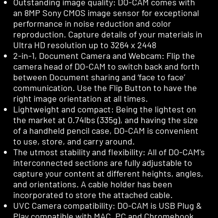
Outstanding image quality: DO-CAM comes with
an 8MP Sony CMOS image sensor for exceptional
performance in noise reduction and color
reproduction. Capture details of your materials in
Ultra HD resolution up to 3264 x 2448
2-in-1, Document Camera and Webcam: Flip the
camera head of DO-CAM to switch back and forth
between Document sharing and ‘face to face’
communication. Use the Flip Button to have the
right image orientation at all times.
Lightweight and compact: Being the lightest on
the market at 0.74lbs (335g), and having the size
of a handheld pencil case, DO-CAM is convenient
to use, store, and carry around.
The utmost stability and flexibility: All of DO-CAM's
interconnected sections are fully adjustable to
capture your content at different heights, angles,
and orientations. A cable holder has been
incorporated to store the attached cable.
UVC Camera compatibility: DO-CAM is USB Plug &
Play compatible with MAC, PC and Chromebook.