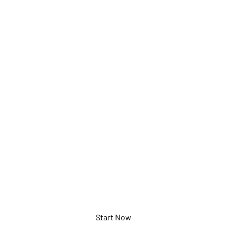
Documen
Camera
5-897-3-01-00
Start Now