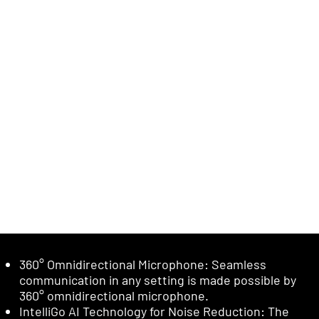
360° Omnidirectional Microphone: Seamless
communication in any setting is made possible by
360° omnidirectional microphone.
IntelliGo AI Technology for Noise Reduction: The