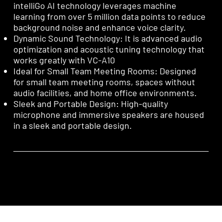
intelliGo AI technology leverages machine
learning from over 5 million data points to reduce
background noise and enhance voice clarity.
Dynamic Sound Technology: It is advanced audio
optimization and acoustic tuning technology that
works greatly with VC-A10
Ideal for Small Team Meeting Rooms: Designed
for small team meeting rooms, spaces without
audio facilities, and home office environments.
Sleek and Portable Design: High-quality
microphone and immersive speakers are housed
in a sleek and portable design.