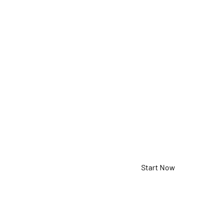
USB Porta
Speakerp
5-925-2-08-00
Start Now