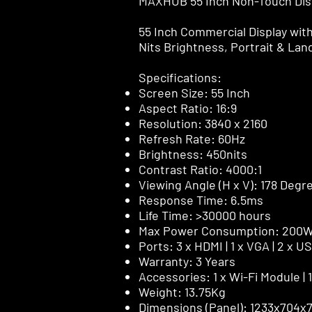
MAXHUB 55 Inch Non-Touch Dis
55 Inch Commercial Display wit
Nits Brightness, Portrait & La
Specifications:
Screen Size: 55 Inch
Aspect Ratio: 16:9
Resolution: 3840 x 2160
Refresh Rate: 60Hz
Brightness: 450nits
Contrast Ratio: 4000:1
Viewing Angle (H x V): 178 Degr
Response Time: 6.5ms
Life Time: >30000 hours
Max Power Consumption: 200
Ports: 3 x HDMI | 1 x VGA | 2 x U
Warranty: 3 Years
Accessories: 1 x Wi-Fi Module |
Weight: 13.75Kg
Dimensions (Panel): 1233x704x