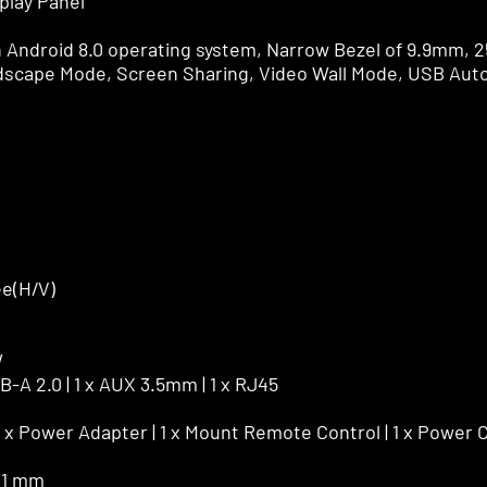
play Panel
h Android 8.0 operating system, Narrow Bezel of 9.9mm, 2
ndscape Mode, Screen Sharing, Video Wall Mode, USB Aut
ee(H/V)
W
SB-A 2.0 | 1 x AUX 3.5mm | 1 x RJ45
 1 x Power Adapter | 1 x Mount Remote Control | 1 x Power 
71 mm