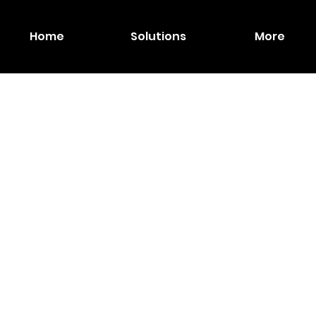
Home
Solutions
More
MAXH
Inch
Touch