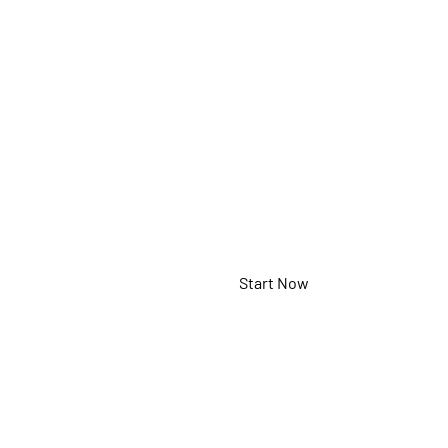
Panel
MHND55PNC
Start Now