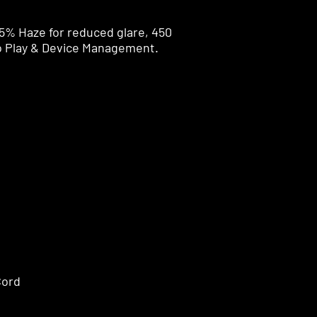
5% Haze for reduced glare, 450
o Play & Device Management.
Cord