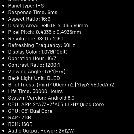
Panel type: IPS
Response Time: 8ms
Aspect Ratio: 16:9
Display Area: 1895.04 x 1065.96mm
Pixel Pitch: 0.4935 x 0.4935mm
Resolution: 3840 x 2160
Refreshing Frequency: 60Hz
Display Color: 1.07B(10bit)
Operation Hour: 16/7
Contrast Ratio: 1200:1
Viewing Angle: 178°(H/V)
Back Light Unit: DLED
Brightness: (min) 400cd/m2 | ?typ? 450cd/m2
Life Time: 30000 Hours
System Version: Android 8.0
CPU: ARM 2*A73+2*A53 1.1GHz Quad Core
GPU: G51 Dual Core
RAM: 3GB
ROM: 16GB
Audio Output Power: 2x12W