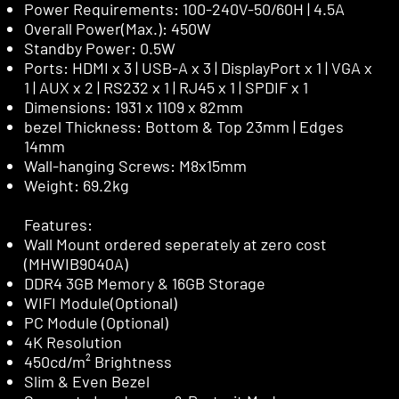
Power Requirements: 100-240V-50/60H | 4.5A
Overall Power(Max.): 450W
Standby Power: 0.5W
Ports: HDMI x 3 | USB-A x 3 | DisplayPort x 1 | VGA x
1 | AUX x 2 | RS232 x 1 | RJ45 x 1 | SPDIF x 1
Dimensions: 1931 x 1109 x 82mm
bezel Thickness: Bottom & Top 23mm | Edges
14mm
Wall-hanging Screws: M8x15mm
Weight: 69.2kg
Features:
Wall Mount ordered seperately at zero cost
(MHWIB9040A)
DDR4 3GB Memory & 16GB Storage
WIFI Module(Optional)
PC Module (Optional)
4K Resolution
450cd/m² Brightness
Slim & Even Bezel