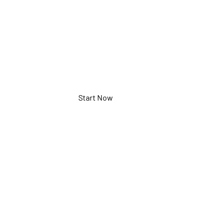
MHND86PNA
Start Now