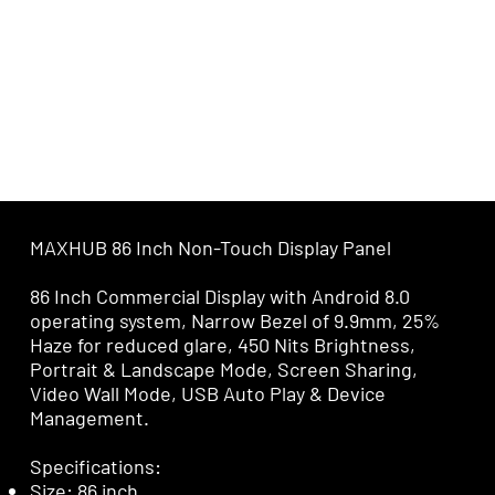
MAXHUB 86 Inch Non-Touch Display Panel
86 Inch Commercial Display with Android 8.0
operating system, Narrow Bezel of 9.9mm, 25%
Haze for reduced glare, 450 Nits Brightness,
Portrait & Landscape Mode, Screen Sharing,
Video Wall Mode, USB Auto Play & Device
Management.
Specifications:
Size: 86 inch