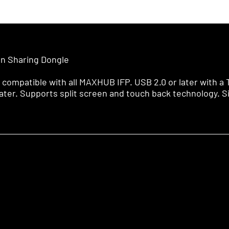
n Sharing Dongle
 compatible with all MAXHUB IFP. USB 2.0 or later with a
ater. Supports split screen and touch back technology. S