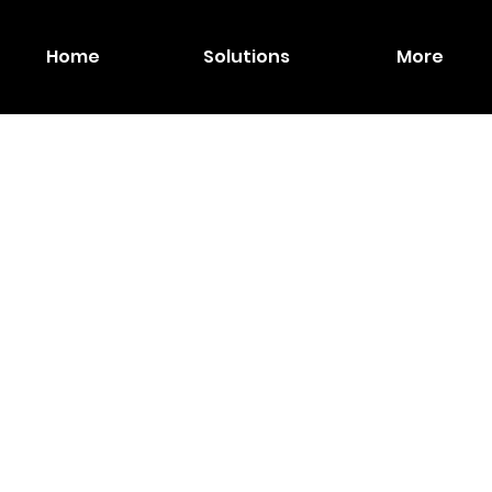
Home
Solutions
More
MAX
Wirel
A Scr