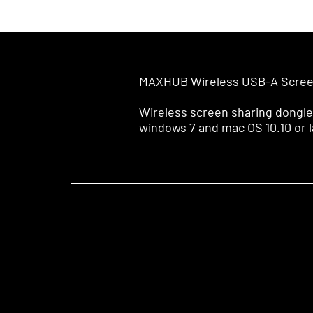
MAXHUB Wireless USB-A Scree
Wireless screen sharing dongle
windows 7 and mac OS 10.10 or l