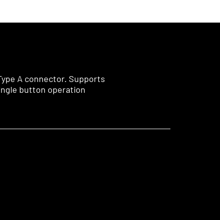
 Type A connector. Supports
ingle button operation