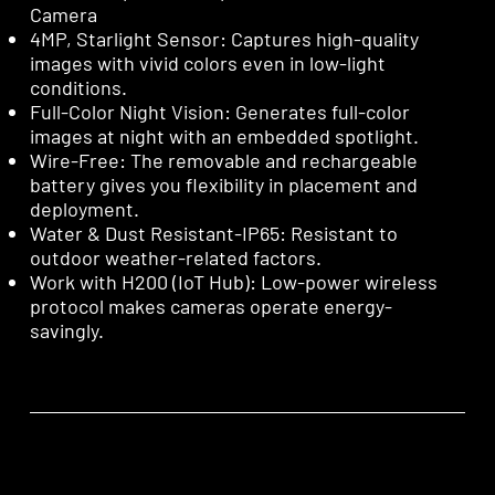
Camera
4MP, Starlight Sensor: Captures high-quality
images with vivid colors even in low-light
conditions.
Full-Color Night Vision: Generates full-color
images at night with an embedded spotlight.
Wire-Free: The removable and rechargeable
battery gives you flexibility in placement and
deployment.
Water & Dust Resistant-IP65: Resistant to
outdoor weather-related factors.
Work with H200 (IoT Hub): Low-power wireless
protocol makes cameras operate energy-
savingly.