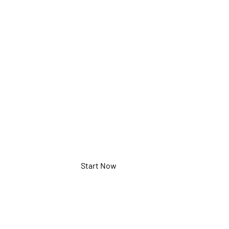
Starlight
Sensor
NWTL-TCC420
Start Now