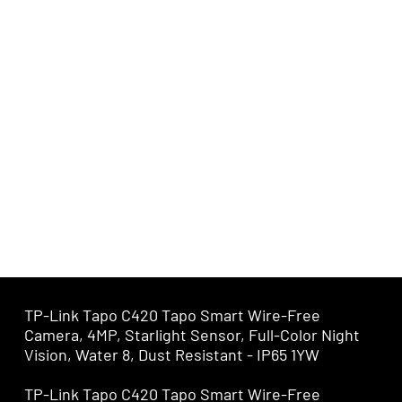
TP-Link Tapo C420 Tapo Smart Wire-Free
Camera, 4MP, Starlight Sensor, Full-Color Night
Vision, Water 8, Dust Resistant - IP65 1YW
TP-Link Tapo C420 Tapo Smart Wire-Free