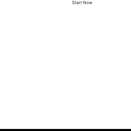
Start Now