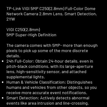
TP-Link VIGI 5MP C250(2.8mm) Full-Color Dome
Network Camera 2.8mm Lens, Smart Detection,
2YW
VIGI C250(2.8mm)
5MP Super-High Definition
The camera comes with 5MP- more than enough
pixels to pick up some of the more discrete
details.
24h Full-Color: Obtain 24-hour details, even in
pitch-black conditions, with its large-aperture
lens, high-sensitivity sensor, and attached
supplemental lights.
Human & Vehicle Classification: Distinguishes
humans and vehicles from other objects, so you
receive more accurate event notifications.
Smart Detection: Actively detects abnormal
events like area intrusion and line-crossing,