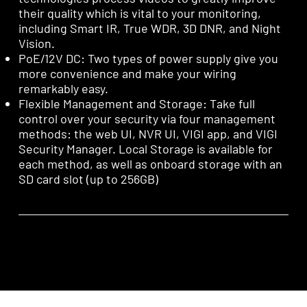
their quality which is vital to your monitoring,
including Smart IR, True WDR, 3D DNR, and Night
Vision.
PoE/12V DC: Two types of power supply give you
more convenience and make your wiring
remarkably easy.
Flexible Management and Storage: Take full
control over your security via four management
methods: the web UI, NVR UI, VIGI app, and VIGI
Security Manager. Local Storage is available for
each method, as well as onboard storage with an
SD card slot (up to 256GB)