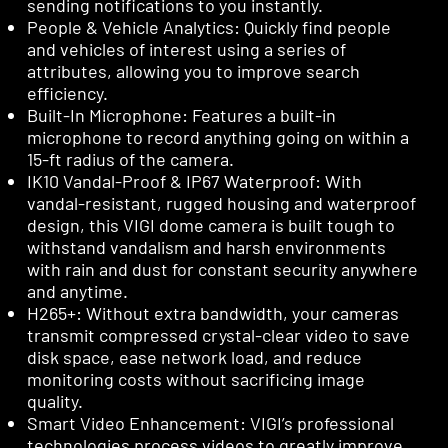
sending notifications to you instantly.
People & Vehicle Analytics: Quickly find people
and vehicles of interest using a series of
attributes, allowing you to improve search
efficiency.
Built-In Microphone: Features a built-in
microphone to record anything going on within a
15-ft radius of the camera.
IK10 Vandal-Proof & IP67 Waterproof: With
vandal-resistant, rugged housing and waterproof
design, this VIGI dome camera is built tough to
withstand vandalism and harsh environments
with rain and dust for constant security anywhere
and anytime.
H265+: Without extra bandwidth, your cameras
transmit compressed crystal-clear video to save
disk space, ease network load, and reduce
monitoring costs without sacrificing image
quality.
Smart Video Enhancement: VIGI’s professional
technologies process videos to greatly improve