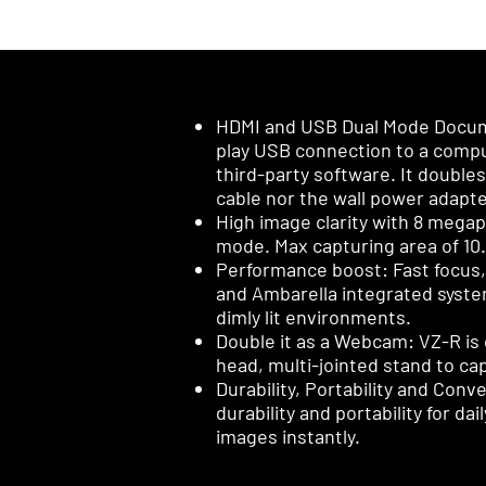
HDMI and USB Dual Mode Docume
play USB connection to a compu
third-party software. It double
cable nor the wall power adapte
High image clarity with 8 megap
mode. Max capturing area of 10.6” x
Performance boost: Fast focus,
and Ambarella integrated system-
dimly lit environments.
Double it as a Webcam: VZ-R is 
head, multi-jointed stand to cap
Durability, Portability and Con
durability and portability for da
images instantly.