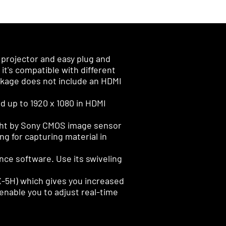
projector and easy plug and
t's compatible with different
ackage does not include an HDMI
d up to 1920 x 1080 in HDMI
ught by Sony CMOS image sensor
ng for capturing material in
nce software. Use its swiveling
VX-5H) which gives you increased
y enable you to adjust real-time