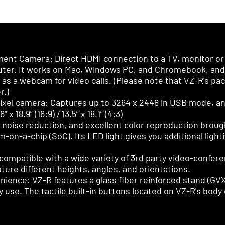
nt Camera: Direct HDMI connection to a TV, monitor or 
ter. It works on Mac, Windows PC, and Chromebook, and i
s as a webcam for video calls. (Please note that VZ-R's p
r.)
ixel camera: Captures up to 3264 x 2448 in USB mode, an
 18.9” (16:9) / 13.5” x 18.1” (4:3)
 noise reduction, and excellent color reproduction bro
on-a-chip (SoC). Its LED light gives you additional lighti
compatible with a wide variety of 3rd party video-confere
ture different heights, angles, and orientations.
venience: VZ-R features a glass fiber reinforced stand (G
ily use. The tactile built-in buttons located on VZ-R's bod