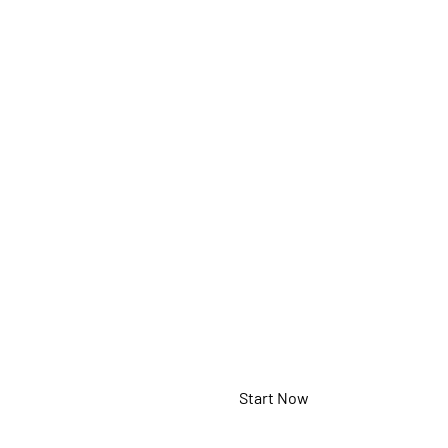
Docu
Came
5-898-4-01-00
Start Now