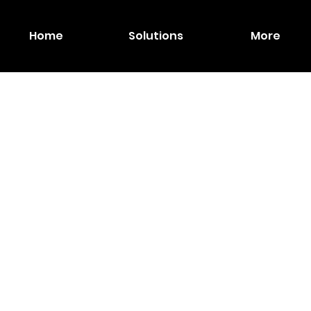
Home
Solutions
More
IPEVO
HDMI
Dual