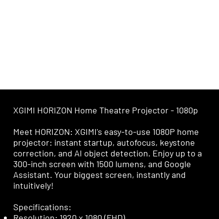
XGIMI HORIZON Home Theatre Projector - 1080p
Meet HORIZON: XGIMI's easy-to-use 1080P home
projector: instant startup, autofocus, keystone
correction, and AI object detection. Enjoy up to a
300-inch screen with 1500 lumens, and Google
Assistant. Your biggest screen, instantly and
intuitively!
Specifications:
Resolution: 1920 x 1080 (FHD)