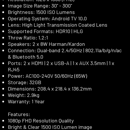
Image Size Range: 30'' - 300''
Brightness: 1500 ISO Lumens
Operating System: Android TV 10.0
Lens: High Light Transmission Coated Lens
Supported Formats: HDR10 | HLG
Throw Ratio: 1.2:1
Speakers: 2 x 8W Harman/Kardon
Connection: Dual-band 2.4/5GHz | 802.11a/b/g/n/ac
& Bluetooth 5.0
Ports: 2 x HDMI | 2 x USB-A | 1 x AUX 3.5mm | 1 x
RJ45
Power: AC100-240V 50/60Hz (65W)
Storage: 32GB
Dimensions: 208.4 x 218.4 x 136.2mm
Weight: 2.9kg
Warranty: 1 Year
Features:
1080p FHD Resolution Quality
Bright & Clear 1500 ISO Lumen image