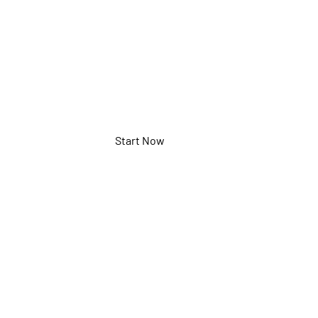
XGXK03K
Start Now