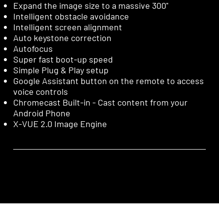
Expand the image size to a massive 300''
Intelligent obstacle avoidance
Intelligent screen alignment
Auto keystone correction
Autofocus
Super fast boot-up speed
Simple Plug & Play setup
Google Assistant button on the remote to access
voice controls
Chromecast Built-in - Cast content from your
Android Phone
X-VUE 2.0 Image Engine