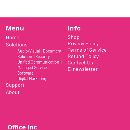
Menu
Info
Shop
Home
Privacy Policy
Solutions
Terms of Service
Audio/Visual
|
Document
Refund Policy
Solution
|
Security
Contact Us
Unified Communication
|
Managed Service
|
E-newsletter
Software
Digital Marketing
Support
About
Office Inc