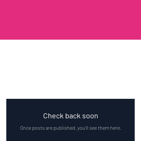
Peca Blog
Check back soon
Once posts are published, you’ll see them here.