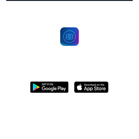
Get PECA Wallet Now
Start trading securely today