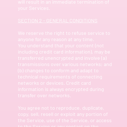
will result in an immediate termination of
your Services.
SECTION 2 - GENERAL CONDITIONS
We reserve the right to refuse service to
anyone for any reason at any time.
You understand that your content (not
including credit card information), may be
transferred unencrypted and involve (a)
transmissions over various networks; and
(b) changes to conform and adapt to
technical requirements of connecting
networks or devices. Credit card
information is always encrypted during
transfer over networks.
You agree not to reproduce, duplicate,
copy, sell, resell or exploit any portion of
the Service, use of the Service, or access
to the Service or any contact on the