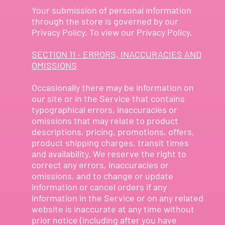
Your submission of personal information
through the store is governed by our
Privacy Policy. To view our Privacy Policy.
SECTION 11 - ERRORS, INACCURACIES AND
OMISSIONS
Occasionally there may be information on
our site or in the Service that contains
typographical errors, inaccuracies or
omissions that may relate to product
descriptions, pricing, promotions, offers,
product shipping charges, transit times
and availability. We reserve the right to
correct any errors, inaccuracies or
omissions, and to change or update
information or cancel orders if any
information in the Service or on any related
website is inaccurate at any time without
prior notice (including after you have