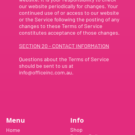
our website periodically for changes. Your
continued use of or access to our website
or the Service following the posting of any
changes to these Terms of Service
constitutes acceptance of those changes.
SECTION 20 - CONTACT INFORMATION
Questions about the Terms of Service
should be sent to us at
info@officeinc.com.au
.
Menu
Info
Shop
Home