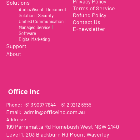
Privacy Policy
Solutions
Terms of Service
Audio/Visual
|
Document
Refund Policy
Solution
|
Security
Contact Us
Unified Communication
|
Managed Service
|
E-newsletter
Software
Digital Marketing
Support
About
Office Inc
Phone: +61 3 9087 7844 +61 2 9212 6555
Email:
admin@officeinc.com.au
Address:
199 Parramatta Rd Homebush West NSW 2140
Level 1, 203 Blackburn Rd Mount Waverley