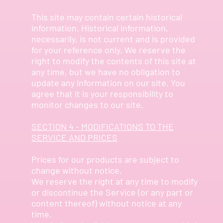
This site may contain certain historical
information. Historical information,
necessarily, is not current and is provided
for your reference only. We reserve the
right to modify the contents of this site at
any time, but we have no obligation to
update any information on our site. You
agree that it is your responsibility to
monitor changes to our site.
SECTION 4 - MODIFICATIONS TO THE
SERVICE AND PRICES
Prices for our products are subject to
change without notice.
We reserve the right at any time to modify
or discontinue the Service (or any part or
content thereof) without notice at any
time.