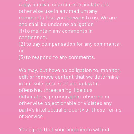
copy, publish, distribute, translate and
otherwise use in any medium any
comments that you forward to us. We are
and shall be under no obligation
(1) to maintain any comments in
confidence;
(2) to pay compensation for any comments;
or
(3) to respond to any comments.
We may, but have no obligation to, monitor,
edit or remove content that we determine
in our sole discretion are unlawful,
offensive, threatening, libelous,
defamatory, pornographic, obscene or
otherwise objectionable or violates any
party’s intellectual property or these Terms
of Service.
You agree that your comments will not