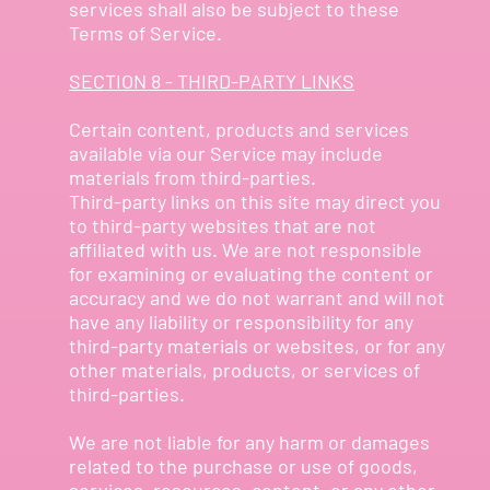
services shall also be subject to these
Terms of Service.
SECTION 8 - THIRD-PARTY LINKS
Certain content, products and services
available via our Service may include
materials from third-parties.
Third-party links on this site may direct you
to third-party websites that are not
affiliated with us. We are not responsible
for examining or evaluating the content or
accuracy and we do not warrant and will not
have any liability or responsibility for any
third-party materials or websites, or for any
other materials, products, or services of
third-parties.
We are not liable for any harm or damages
related to the purchase or use of goods,
services, resources, content, or any other