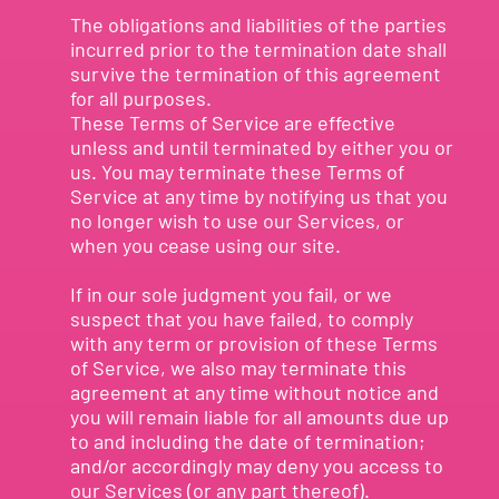
The obligations and liabilities of the parties
incurred prior to the termination date shall
survive the termination of this agreement
for all purposes.
These Terms of Service are effective
unless and until terminated by either you or
us. You may terminate these Terms of
Service at any time by notifying us that you
no longer wish to use our Services, or
when you cease using our site.
If in our sole judgment you fail, or we
suspect that you have failed, to comply
with any term or provision of these Terms
of Service, we also may terminate this
agreement at any time without notice and
you will remain liable for all amounts due up
to and including the date of termination;
and/or accordingly may deny you access to
our Services (or any part thereof).