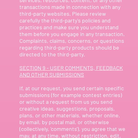
transactions made in connection with any
third-party websites. Please review
carefully the third-party's policies and
practices and make sure you understand
them before you engage in any transaction.
Complaints, claims, concerns, or questions
regarding third-party products should be
directed to the third-party.
SECTION 9 - USER COMMENTS, FEEDBACK
AND OTHER SUBMISSIONS
If, at our request, you send certain specific
submissions (for example contest entries)
or without a request from us you send
creative ideas, suggestions, proposals,
plans, or other materials, whether online,
by email, by postal mail, or otherwise
(collectively, 'comments'), you agree that we
may, at any time, without restriction, edit,