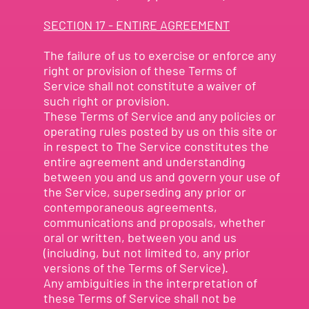
SECTION 17 - ENTIRE AGREEMENT
The failure of us to exercise or enforce any
right or provision of these Terms of
Service shall not constitute a waiver of
such right or provision.
These Terms of Service and any policies or
operating rules posted by us on this site or
in respect to The Service constitutes the
entire agreement and understanding
between you and us and govern your use of
the Service, superseding any prior or
contemporaneous agreements,
communications and proposals, whether
oral or written, between you and us
(including, but not limited to, any prior
versions of the Terms of Service).
Any ambiguities in the interpretation of
these Terms of Service shall not be