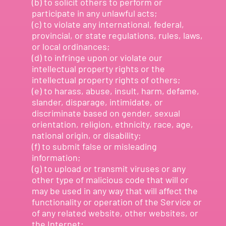
(b) to solicit others to perform or
participate in any unlawful acts;
(c) to violate any international, federal,
provincial, or state regulations, rules, laws,
or local ordinances;
(d) to infringe upon or violate our
intellectual property rights or the
intellectual property rights of others;
(e) to harass, abuse, insult, harm, defame,
slander, disparage, intimidate, or
discriminate based on gender, sexual
orientation, religion, ethnicity, race, age,
national origin, or disability;
(f) to submit false or misleading
information;
(g) to upload or transmit viruses or any
other type of malicious code that will or
may be used in any way that will affect the
functionality or operation of the Service or
of any related website, other websites, or
the Internet;