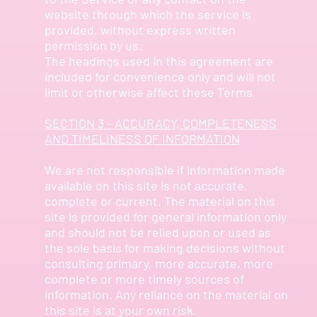
website through which the service is
provided, without express written
permission by us.
The headings used in this agreement are
included for convenience only and will not
limit or otherwise affect these Terms.
SECTION 3 - ACCURACY, COMPLETENESS
AND TIMELINESS OF INFORMATION
We are not responsible if information made
available on this site is not accurate,
complete or current. The material on this
site is provided for general information only
and should not be relied upon or used as
the sole basis for making decisions without
consulting primary, more accurate, more
complete or more timely sources of
information. Any reliance on the material on
this site is at your own risk.