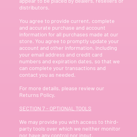
appear to be placed by dealers, resellers or
distributors.
You agree to provide current, complete
and accurate purchase and account
information for all purchases made at our
store. You agree to promptly update your
account and other information, including
your email address and credit card
numbers and expiration dates, so that we
can complete your transactions and
contact you as needed.
For more details, please review our
Returns Policy.
SECTION 7 - OPTIONAL TOOLS
We may provide you with access to third-
party tools over which we neither monitor
nor have any control nor input.