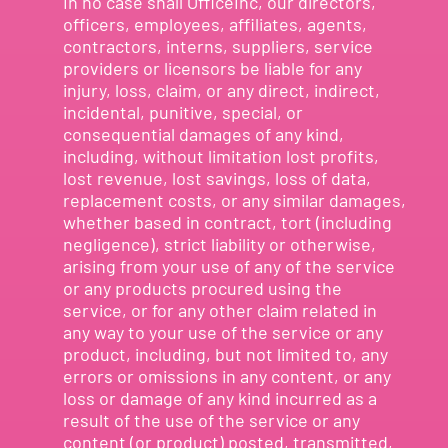
In no case shall OfficeInc, our directors,
officers, employees, affiliates, agents,
contractors, interns, suppliers, service
providers or licensors be liable for any
injury, loss, claim, or any direct, indirect,
incidental, punitive, special, or
consequential damages of any kind,
including, without limitation lost profits,
lost revenue, lost savings, loss of data,
replacement costs, or any similar damages,
whether based in contract, tort (including
negligence), strict liability or otherwise,
arising from your use of any of the service
or any products procured using the
service, or for any other claim related in
any way to your use of the service or any
product, including, but not limited to, any
errors or omissions in any content, or any
loss or damage of any kind incurred as a
result of the use of the service or any
content (or product) posted, transmitted,