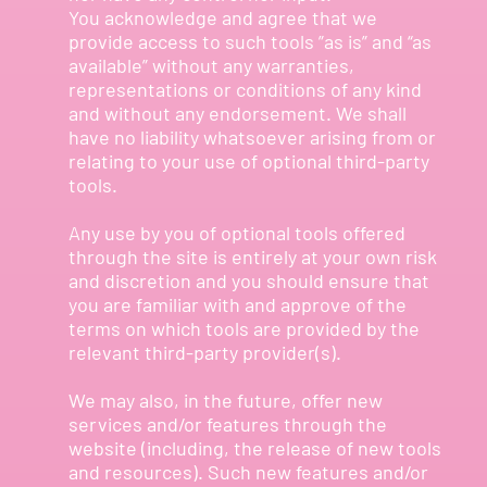
You acknowledge and agree that we
provide access to such tools ”as is” and “as
available” without any warranties,
representations or conditions of any kind
and without any endorsement. We shall
have no liability whatsoever arising from or
relating to your use of optional third-party
tools.
Any use by you of optional tools offered
through the site is entirely at your own risk
and discretion and you should ensure that
you are familiar with and approve of the
terms on which tools are provided by the
relevant third-party provider(s).
We may also, in the future, offer new
services and/or features through the
website (including, the release of new tools
and resources). Such new features and/or