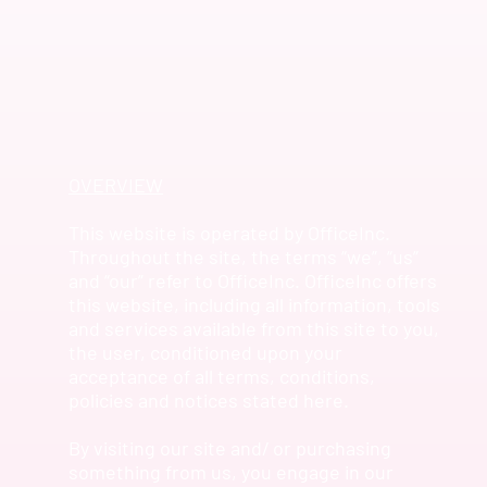
OVERVIEW
This website is operated by OfficeInc.
Throughout the site, the terms “we”, “us”
and “our” refer to OfficeInc. OfficeInc offers
this website, including all information, tools
and services available from this site to you,
the user, conditioned upon your
acceptance of all terms, conditions,
policies and notices stated here.
By visiting our site and/ or purchasing
something from us, you engage in our