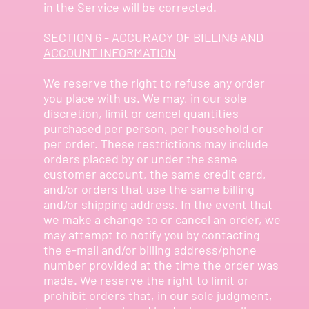
in the Service will be corrected.
SECTION 6 - ACCURACY OF BILLING AND
ACCOUNT INFORMATION
We reserve the right to refuse any order
you place with us. We may, in our sole
discretion, limit or cancel quantities
purchased per person, per household or
per order. These restrictions may include
orders placed by or under the same
customer account, the same credit card,
and/or orders that use the same billing
and/or shipping address. In the event that
we make a change to or cancel an order, we
may attempt to notify you by contacting
the e-mail and/or billing address/phone
number provided at the time the order was
made. We reserve the right to limit or
prohibit orders that, in our sole judgment,