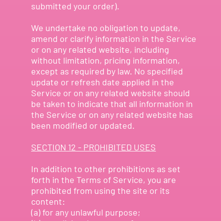
submitted your order).
We undertake no obligation to update,
amend or clarify information in the Service
or on any related website, including
without limitation, pricing information,
except as required by law. No specified
update or refresh date applied in the
Service or on any related website should
be taken to indicate that all information in
the Service or on any related website has
been modified or updated.
SECTION 12 - PROHIBITED USES
In addition to other prohibitions as set
forth in the Terms of Service, you are
prohibited from using the site or its
content:
(a) for any unlawful purpose;