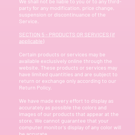
We shall not be liable to you or to any third-
party for any modification, price change,
suspension or discontinuance of the
Service.
SECTION 5 - PRODUCTS OR SERVICES (if
applicable)
Certain products or services may be
available exclusively online through the
website. These products or services may
have limited quantities and are subject to
return or exchange only according to our
Return Policy.
We have made every effort to display as
accurately as possible the colors and
images of our products that appear at the
store. We cannot guarantee that your
computer monitor's display of any color will
be accurate.