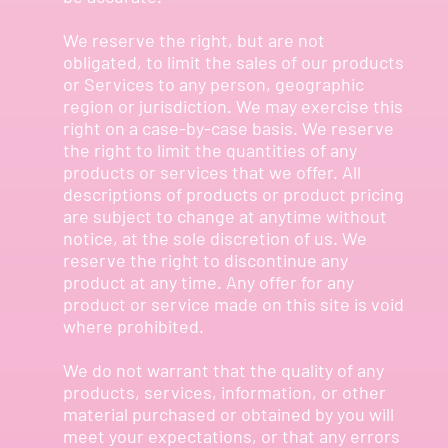
We reserve the right, but are not
obligated, to limit the sales of our products
or Services to any person, geographic
region or jurisdiction. We may exercise this
right on a case-by-case basis. We reserve
the right to limit the quantities of any
products or services that we offer. All
descriptions of products or product pricing
are subject to change at anytime without
notice, at the sole discretion of us. We
reserve the right to discontinue any
product at any time. Any offer for any
product or service made on this site is void
where prohibited.
We do not warrant that the quality of any
products, services, information, or other
material purchased or obtained by you will
meet your expectations, or that any errors