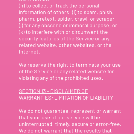
(h) to collect or track the personal
information of others; (i) to spam, phish,
pharm, pretext, spider, crawl, or scrape;
(j) for any obscene or immoral purpose; or
(k) to interfere with or circumvent the
security features of the Service or any
related website, other websites, or the
Internet.
We reserve the right to terminate your use
of the Service or any related website for
violating any of the prohibited uses.
SECTION 13 - DISCLAIMER OF
WARRANTIES; LIMITATION OF LIABILITY
We do not guarantee, represent or warrant
that your use of our service will be
uninterrupted, timely, secure or error-free.
We do not warrant that the results that