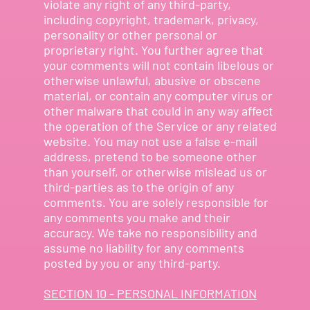
violate any right of any third-party,
including copyright, trademark, privacy,
personality or other personal or
proprietary right. You further agree that
your comments will not contain libelous or
otherwise unlawful, abusive or obscene
material, or contain any computer virus or
other malware that could in any way affect
the operation of the Service or any related
website. You may not use a false e-mail
address, pretend to be someone other
than yourself, or otherwise mislead us or
third-parties as to the origin of any
comments. You are solely responsible for
any comments you make and their
accuracy. We take no responsibility and
assume no liability for any comments
posted by you or any third-party.
SECTION 10 - PERSONAL INFORMATION