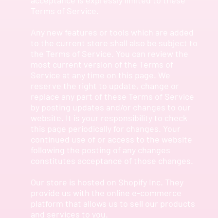
Terms of Service.
Any new features or tools which are added
to the current store shall also be subject to
the Terms of Service. You can review the
most current version of the Terms of
Service at any time on this page. We
reserve the right to update, change or
replace any part of these Terms of Service
by posting updates and/or changes to our
website. It is your responsibility to check
this page periodically for changes. Your
continued use of or access to the website
following the posting of any changes
constitutes acceptance of those changes.
Our store is hosted on Shopify Inc. They
provide us with the online e-commerce
platform that allows us to sell our products
and services to you.