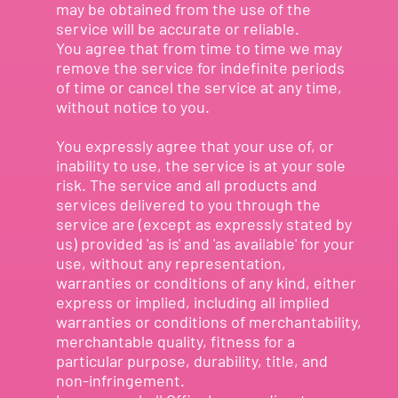
may be obtained from the use of the
service will be accurate or reliable.
You agree that from time to time we may
remove the service for indefinite periods
of time or cancel the service at any time,
without notice to you.
You expressly agree that your use of, or
inability to use, the service is at your sole
risk. The service and all products and
services delivered to you through the
service are (except as expressly stated by
us) provided 'as is' and 'as available' for your
use, without any representation,
warranties or conditions of any kind, either
express or implied, including all implied
warranties or conditions of merchantability,
merchantable quality, fitness for a
particular purpose, durability, title, and
non-infringement.