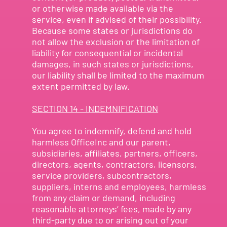
or otherwise made available via the
service, even if advised of their possibility.
Because some states or jurisdictions do
not allow the exclusion or the limitation of
liability for consequential or incidental
damages, in such states or jurisdictions,
our liability shall be limited to the maximum
extent permitted by law.
SECTION 14 - INDEMNIFICATION
You agree to indemnify, defend and hold
harmless OfficeInc and our parent,
subsidiaries, affiliates, partners, officers,
directors, agents, contractors, licensors,
service providers, subcontractors,
suppliers, interns and employees, harmless
from any claim or demand, including
reasonable attorneys’ fees, made by any
third-party due to or arising out of your