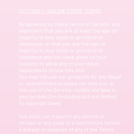
SECTION 1 - ONLINE STORE TERMS
By agreeing to these Terms of Service, you
represent that you are at least the age of
majority in your state or province of
residence, or that you are the age of
majority in your state or province of
residence and you have given us your
consent to allow any of your minor
dependents to use this site.
You may not use our products for any illegal
or unauthorized purpose nor may you, in
the use of the Service, violate any laws in
your jurisdiction (including but not limited
to copyright laws).
You must not transmit any worms or
viruses or any code of a destructive nature.
A breach or violation of any of the Terms