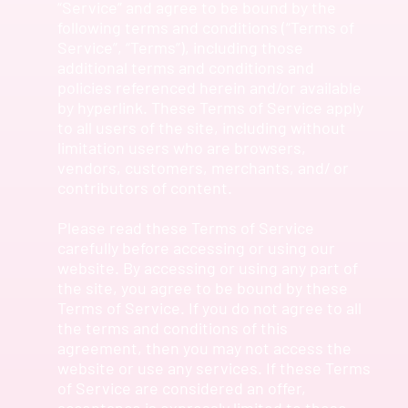
“Service” and agree to be bound by the
following terms and conditions (“Terms of
Service”, “Terms”), including those
additional terms and conditions and
policies referenced herein and/or available
by hyperlink. These Terms of Service apply
to all users of the site, including without
limitation users who are browsers,
vendors, customers, merchants, and/ or
contributors of content.
Please read these Terms of Service
carefully before accessing or using our
website. By accessing or using any part of
the site, you agree to be bound by these
Terms of Service. If you do not agree to all
the terms and conditions of this
agreement, then you may not access the
website or use any services. If these Terms
of Service are considered an offer,
acceptance is expressly limited to these