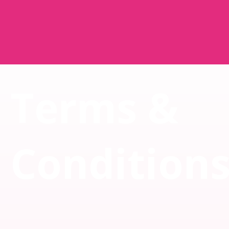
Terms &
Condition