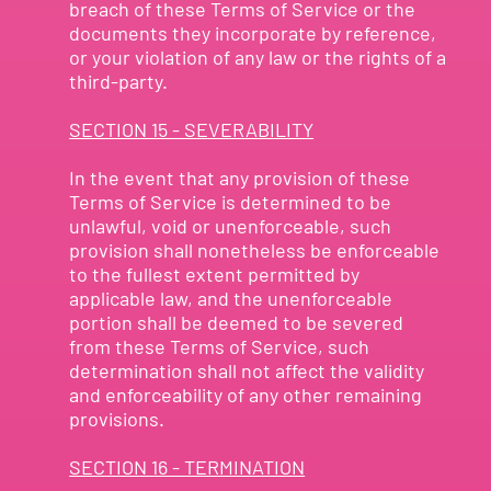
breach of these Terms of Service or the
documents they incorporate by reference,
or your violation of any law or the rights of a
third-party.
SECTION 15 - SEVERABILITY
In the event that any provision of these
Terms of Service is determined to be
unlawful, void or unenforceable, such
provision shall nonetheless be enforceable
to the fullest extent permitted by
applicable law, and the unenforceable
portion shall be deemed to be severed
from these Terms of Service, such
determination shall not affect the validity
and enforceability of any other remaining
provisions.
SECTION 16 - TERMINATION