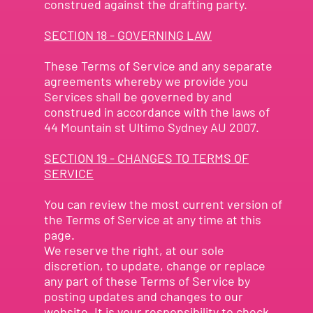
construed against the drafting party.
SECTION 18 - GOVERNING LAW
These Terms of Service and any separate
agreements whereby we provide you
Services shall be governed by and
construed in accordance with the laws of
44 Mountain st Ultimo Sydney AU 2007.
SECTION 19 - CHANGES TO TERMS OF
SERVICE
You can review the most current version of
the Terms of Service at any time at this
page.
We reserve the right, at our sole
discretion, to update, change or replace
any part of these Terms of Service by
posting updates and changes to our
website. It is your responsibility to check