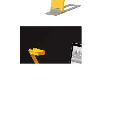
Begin your online journey in exceptional
audiovisual quality with the IPEVO MP-8M webcam.
This versatile UHD camera comes with a
microphone, LED light, and flexible mounting
options, guaranteeing that every aspect of your
performance will stand out. Streamline your work
with this all-in-one device, ideal for all kinds of
online activities.
ULTRA HD VIDEO (up to 30 fps at 3264 x 2448p) -