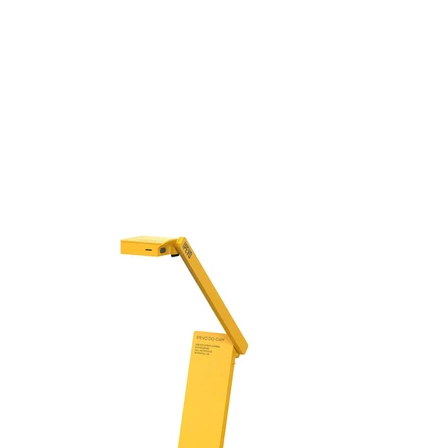
USB
Camera