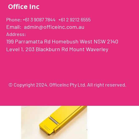
Office Inc
Phone: +61 3 9087 7844 +61 2 9212 6555
Email:
admin@officeinc.com.au
Address:
199 Parramatta Rd Homebush West NSW 2140
Level 1, 203 Blackburn Rd Mount Waverley
© Copyright 2024. OfficeInc Pty Ltd. All right reserved.