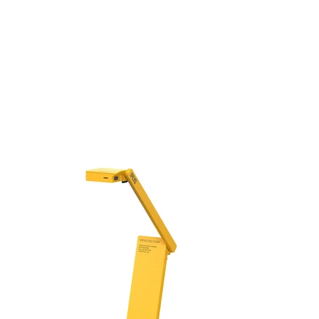
Arm for
Smartpho