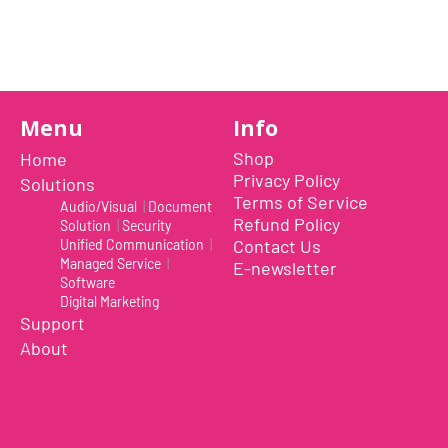
Previous Item
Next Item
Menu
Info
Shop
Home
Privacy Policy
Solutions
Terms of Service
Audio/Visual
|
Document
Refund Policy
Solution
|
Security
Contact Us
Unified Communication
|
Managed Service
|
E-newsletter
Software
Digital Marketing
Support
Uplift is a tool meant for those who choose to use th
About
document camera and a webcam. It provides convenien
even during on-the-fly camera angle adjustments.
Multi-jointed body that lets you choose any angle you 
switch between showing your table's surface and yours