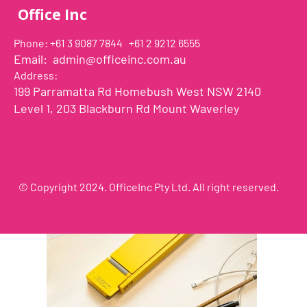
Adaptable holder at the end of Uplift's arm can acco
Office Inc
smartphones with a width ranging between 2.7 - 3.8 I
and can be easily rotated 360°. This way you can go fr
Phone: +61 3 9087 7844 +61 2 9212 6555
vertical orientation in a second.
Email:
admin@officeinc.com.au
Uplift can support smartphones of weight up to 0.66 lbs
Address:
heavy base made of metal provides stability while main
199 Parramatta Rd Homebush West NSW 2140
footprint and easy mobility.
Level 1, 203 Blackburn Rd Mount Waverley
© Copyright 2024. OfficeInc Pty Ltd. All right reserved.