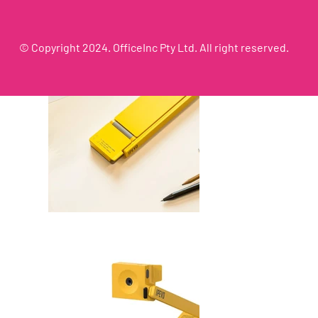
© Copyright 2024. OfficeInc Pty Ltd. All right reserved.