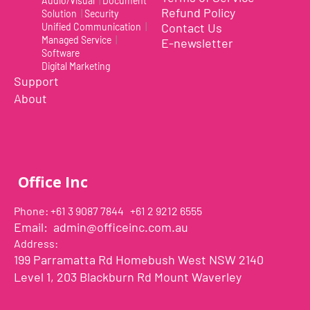
Audio/Visual
|
Document
magnetic circle is included in the package. To
Refund Policy
Solution
|
Security
allow magnetic attachment to Uplift, it can be
Contact Us
Unified Communication
|
placed to the center of the back side of the
Managed Service
|
E-newsletter
phone's case. *Please note that if placed directly
Software
onto the smartphone, the magnetic circle will
Digital Marketing
Support
prevent wireless charging. To avoid this, please
place it on your phone's protective case."
About
Office Inc
Phone: +61 3 9087 7844 +61 2 9212 6555
Email:
admin@officeinc.com.au
Address:
199 Parramatta Rd Homebush West NSW 2140
Level 1, 203 Blackburn Rd Mount Waverley