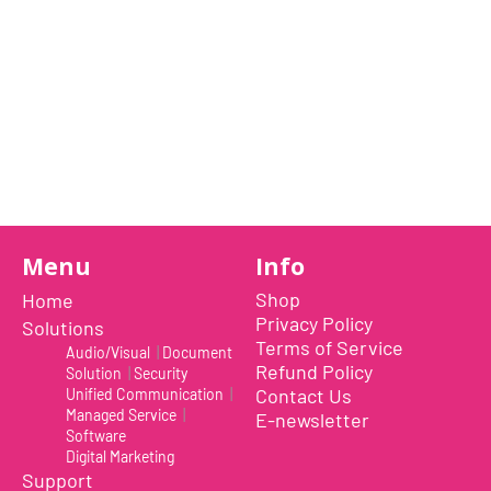
Previous Item
Next Item
Menu
Info
Shop
Home
Privacy Policy
Solutions
Terms of Service
Audio/Visual
|
Document
Refund Policy
Solution
|
Security
TWO-WAY AI NOISE REDUCTION: Reduces the backgrou
Contact Us
Unified Communication
|
of the line - VOCAL is the world’s first speakerphone 
Managed Service
|
E-newsletter
reduction
Software
TWO MICROPHONE MODES: Two Ways to Use VOCAL: Ca
Digital Marketing
center of the table, utilizing the omnidirectional mode
Support