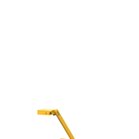
Beamform
Bluetoot
Speakerp