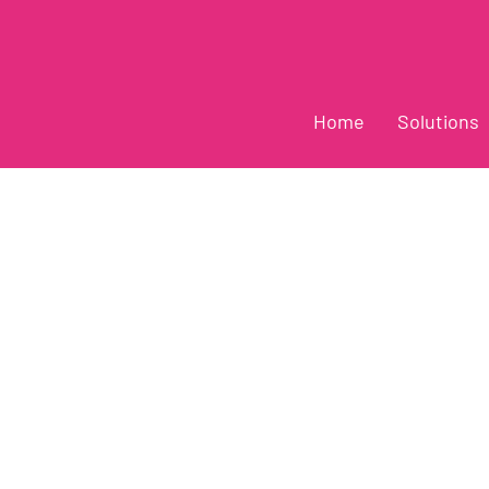
Home
Solutions
Z-R