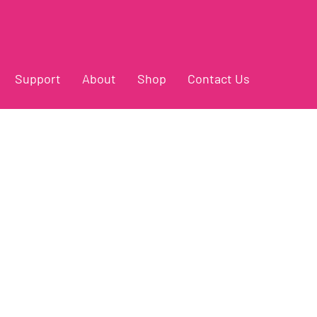
Support
About
Shop
Contact Us