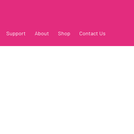
Support
About
Shop
Contact Us