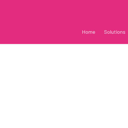
Home
Solutions
ews