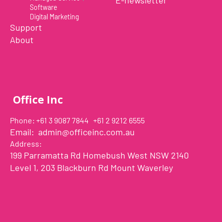
E-newsletter
Software
Digital Marketing
Support
About
Office Inc
Phone: +61 3 9087 7844 +61 2 9212 6555
Email:
admin@officeinc.com.au
Address:
199 Parramatta Rd Homebush West NSW 2140
Level 1, 203 Blackburn Rd Mount Waverley