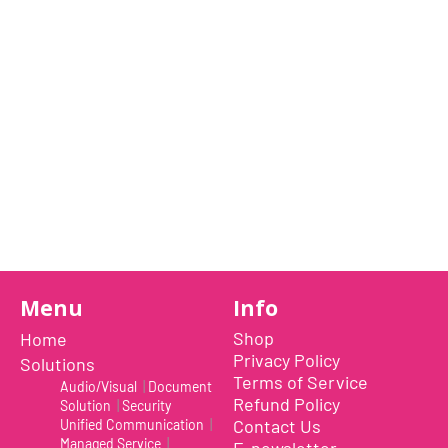
28 February 2023
I'm a paragraph. I'm connected to your
collection through a dataset. Click
Preview to see my content. To update
me, go to the Data Manager.
Read More
Menu
Info
Shop
Home
Privacy Policy
Solutions
Terms of Service
Audio/Visual
|
Document
Refund Policy
Solution
|
Security
Contact Us
Unified Communication
|
Managed Service
|