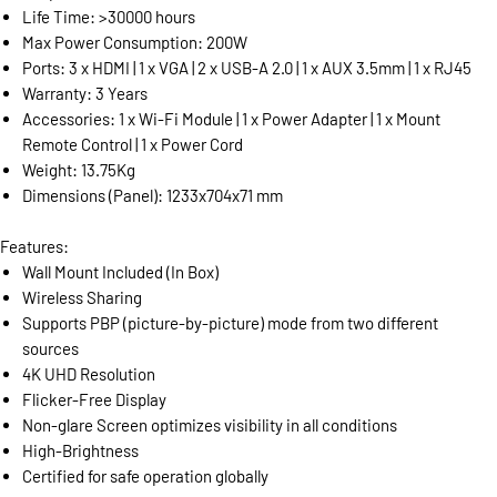
Life Time: >30000 hours
Max Power Consumption: 200W
Ports: 3 x HDMI | 1 x VGA | 2 x USB-A 2.0 | 1 x AUX 3.5mm | 1 x RJ45
Warranty: 3 Years
Accessories: 1 x Wi-Fi Module | 1 x Power Adapter | 1 x Mount
Remote Control | 1 x Power Cord
Weight: 13.75Kg
Dimensions (Panel): 1233x704x71 mm
Features:
Wall Mount Included (In Box)
Wireless Sharing
Supports PBP (picture-by-picture) mode from two different
sources
4K UHD Resolution
Flicker-Free Display
Non-glare Screen optimizes visibility in all conditions
High-Brightness
Certified for safe operation globally