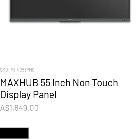
SKU: MHND55PNC
MAXHUB 55 Inch Non Touch
Display Panel
Price
A$1,849.00
Quantity
*