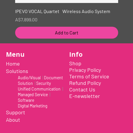
IPEVO VOCAL Quartet Wireless Audio System
Price
A$7,899.00
Add to Cart
New
Menu
Info
Shop
Home
Privacy Policy
Solutions
Terms of Service
Audio/Visual
|
Document
Refund Policy
Solution
|
Security
Contact Us
Unified Communication
|
Managed Service
|
E-newsletter
Software
Digital Marketing
Support
About