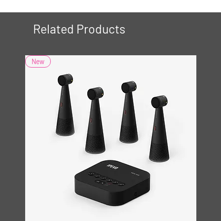
Related Products
New