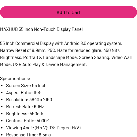
Add to Cart
MAXHUB 55 Inch Non-Touch Display Panel
55 Inch Commercial Display with Android 8.0 operating system,
Narrow Bezel of 9.9mm, 25% Haze for reduced glare, 450 Nits
Brightness, Portrait & Landscape Mode, Screen Sharing, Video Wall
Mode, USB Auto Play & Device Management.
Specifications:
Screen Size: 55 Inch
Aspect Ratio: 16:9
Resolution: 3840 x 2160
Refresh Rate: 60Hz
Brightness: 450nits
Contrast Ratio: 4000:1
Viewing Angle (H x V): 178 Degree(H/V)
Response Time: 6.5ms