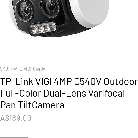
SKU: NWTL-VIGI-C540V
TP-Link VIGI 4MP C540V Outdoor
Full-Color Dual-Lens Varifocal
Pan TiltCamera
Price
A$189.00
Quantity
*