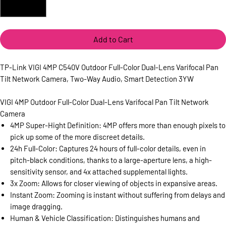
Add to Cart
TP-Link VIGI 4MP C540V Outdoor Full-Color Dual-Lens Varifocal Pan
Tilt Network Camera, Two-Way Audio, Smart Detection 3YW
VIGI 4MP Outdoor Full-Color Dual-Lens Varifocal Pan Tilt Network
Camera
4MP Super-Hight Definition: 4MP offers more than enough pixels to
pick up some of the more discreet details.
24h Full-Color: Captures 24 hours of full-color details, even in
pitch-black conditions, thanks to a large-aperture lens, a high-
sensitivity sensor, and 4x attached supplemental lights.
3x Zoom: Allows for closer viewing of objects in expansive areas.
Instant Zoom: Zooming is instant without suffering from delays and
image dragging.
Human & Vehicle Classification: Distinguishes humans and