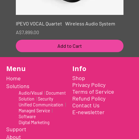
IPEVO VOCAL Quartet Wireless Audio System
Price
A$7,899.00
Add to Cart
New
Menu
Info
Shop
Home
Privacy Policy
Solutions
Terms of Service
Audio/Visual
|
Document
Refund Policy
Solution
|
Security
Contact Us
Unified Communication
|
Managed Service
|
E-newsletter
Software
Digital Marketing
Support
About