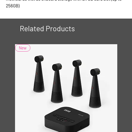
256GB)
Related Products
New