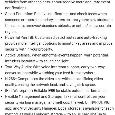
vehicles from other objects, so you receive more accurate event
notifications.
Smart Detection: Receive notifications and check feeds when
someone crosses a boundary, enters an area you’ve set, obstructs
the camera, removes/abandons objects, or enters/exits a certain
region.
Powerful Pan Tilt: Customized patrol routes and auto-tracking
provide more intelligent options to monitor key areas and improve
security within your property.
Active Defense: When abnormal events happen, warn potential
intruders instantly with sound and light.
Two-Way Audio: With voice intercom support, carry two-way
conversations while watching your feed from anywhere.
H.265+ Compresses the video size without sacrificing video
quality, easing the network load, and saving disk space.
IP66 Waterproof: Reliable IP66 for stable outdoor performance.
Flexible Management and Storage: Take full control over your
security via four management methods: the web UI, NVR UI, VIGI
app, and VIGI Security Manager. Local storage is available for each
method, as well as onboard storage with an SD card slot (up to