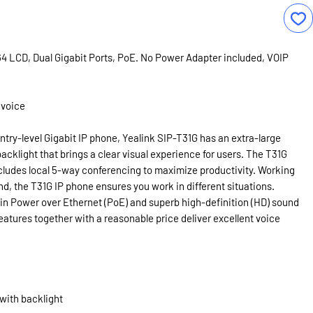
64 LCD, Dual Gigabit Ports, PoE. No Power Adapter included, VOIP
 voice
entry-level Gigabit IP phone, Yealink SIP-T31G has an extra-large
acklight that brings a clear visual experience for users. The T31G
cludes local 5-way conferencing to maximize productivity. Working
nd, the T31G IP phone ensures you work in different situations.
-in Power over Ethernet (PoE) and superb high-definition (HD) sound
eatures together with a reasonable price deliver excellent voice
 with backlight