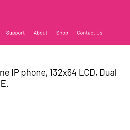
Support
About
Shop
Contact Us
ine IP phone, 132x64 LCD, Dual
oE.