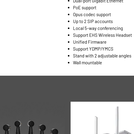
Dual-port Gigabit Ethernet
PoE support
Opus codec support
Up to 2 SIP accounts
Local 5-way conferencing
Support EHS Wireless Headset
Unified Firmware
Support YDMP/YMCS
Stand with 2 adjustable angles
Wall mountable