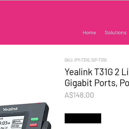
Home
Solutions
SKU: IPY-T31G, SIP-T31G
Yealink T31G 2 L
Gigabit Ports, P
Price
A$148.00
Quantity
*