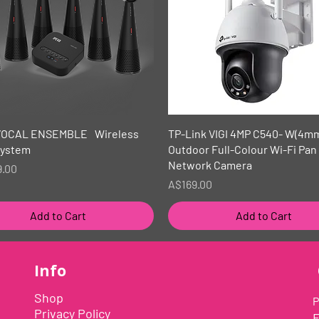
Quick View
Quick View
VOCAL ENSEMBLE Wireless
TP-Link VIGI 4MP C540- W(4m
System
Outdoor Full-Colour Wi-Fi Pan 
Network Camera
9.00
Price
A$169.00
Add to Cart
Add to Cart
Info
Shop
P
Privacy Policy