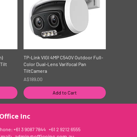
Quick View
m)
TP-Link VIGI 4MP C540V Outdoor Full-
Tilt
Color Dual-Lens Varifocal Pan
TiltCamera
Price
A$189.00
Add to Cart
Office Inc
hone: +61 3 9087 7844 +61 2 9212 6555
Email:
admin@officeinc.com.au