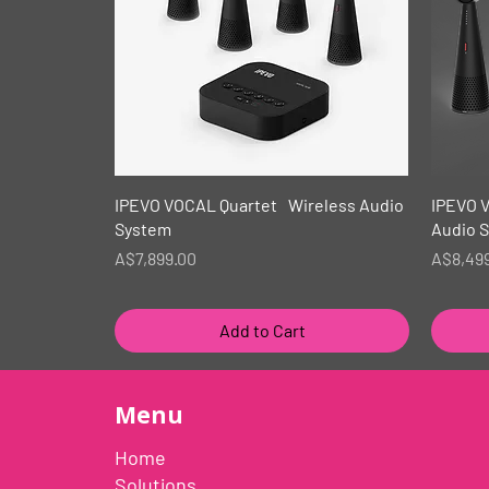
Quick View
IPEVO VOCAL Quartet Wireless Audio
IPEVO 
System
Audio 
Price
Price
A$7,899.00
A$8,49
Add to Cart
Menu
Home
Solutions