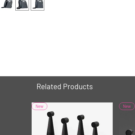
Related Products
New
New