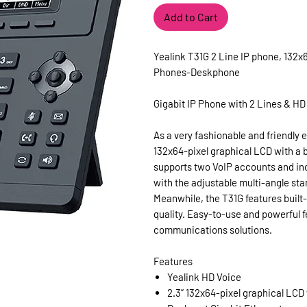
Add to Cart
Yealink T31G 2 Line IP phone, 132x
Phones-Deskphone
Gigabit IP Phone with 2 Lines & HD
As a very fashionable and friendly 
132x64-pixel graphical LCD with a b
supports two VoIP accounts and in
with the adjustable multi-angle sta
Meanwhile, the T31G features built
quality. Easy-to-use and powerful f
communications solutions.
Features
Yealink HD Voice
2.3” 132x64-pixel graphical LCD