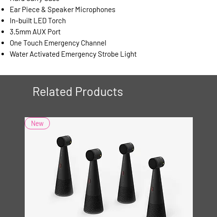
Ear Piece & Speaker Microphones
In-built LED Torch
3.5mm AUX Port
One Touch Emergency Channel
Water Activated Emergency Strobe Light
Related Products
New