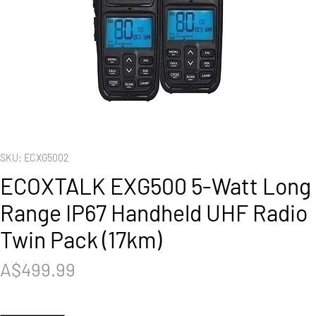
SKU: ECXG5002
ECOXTALK EXG500 5-Watt Long
Range IP67 Handheld UHF Radio
Twin Pack (17km)
Price
A$499.99
Quantity
*