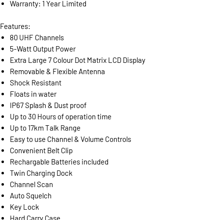
Warranty: 1 Year Limited
Features:
80 UHF Channels
5-Watt Output Power
Extra Large 7 Colour Dot Matrix LCD Display
Removable & Flexible Antenna
Shock Resistant
Floats in water
IP67 Splash & Dust proof
Up to 30 Hours of operation time
Up to 17km Talk Range
Easy to use Channel & Volume Controls
Convenient Belt Clip
Rechargable Batteries included
Twin Charging Dock
Channel Scan
Auto Squelch
Key Lock
Hard Carry Case