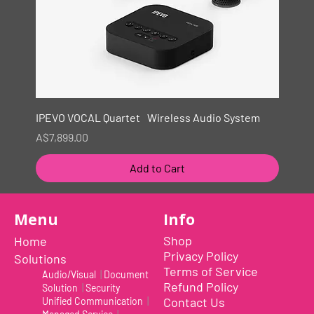
IPEVO VOCAL Quartet Wireless Audio System
Price
A$7,899.00
Add to Cart
New
Menu
Info
Shop
Home
Privacy Policy
Solutions
Terms of Service
Audio/Visual
|
Document
Refund Policy
Solution
|
Security
Contact Us
Unified Communication
|