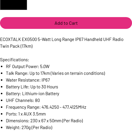
Add to Cart
ECOXTALK EXG500 5-Watt Long Range IP67 Handheld UHF Radio
Twin Pack (17km)
Specifications:
RF Output Power: 5.0W
Talk Range: Up to 17km (Varies on terrain conditions)
Water Resistance: IP67
Battery Life: Up to 30 Hours
Battery: Lithium-ion Battery
UHF Channels: 80
Frequency Range: 476.4250 - 477.4125MHz
Ports: 1 x AUX 3.5mm
Dimensions: 230 x 67 x 50mm (Per Radio)
Weight: 270g (Per Radio)