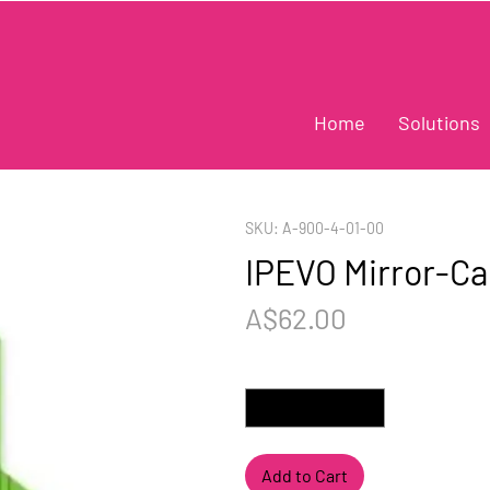
Home
Solutions
SKU: A-900-4-01-00
IPEVO Mirror-C
Price
A$62.00
Quantity
*
Add to Cart