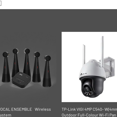
Quick View
Quick View
VOCAL ENSEMBLE Wireless
TP-Link VIGI 4MP C540- W(4m
System
Outdoor Full-Colour Wi-Fi Pan 