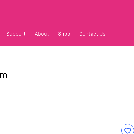
Support
About
Shop
Contact Us
am