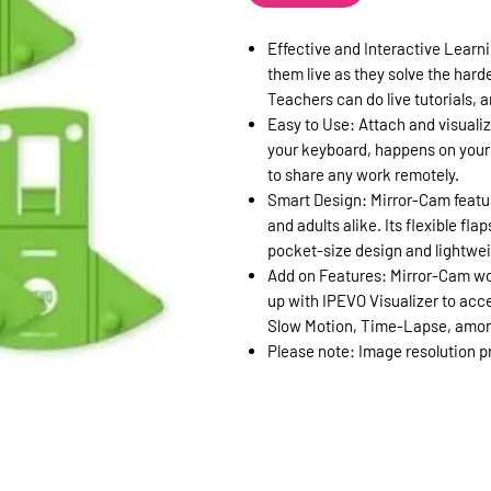
Effective and Interactive Learni
them live as they solve the hard
Teachers can do live tutorials,
Easy to Use: Attach and visualiz
your keyboard, happens on your 
to share any work remotely.
Smart Design: Mirror-Cam featur
and adults alike. Its flexible f
pocket-size design and lightwei
Add on Features: Mirror-Cam work
up with IPEVO Visualizer to acce
Slow Motion, Time-Lapse, amon
Please note: Image resolution 