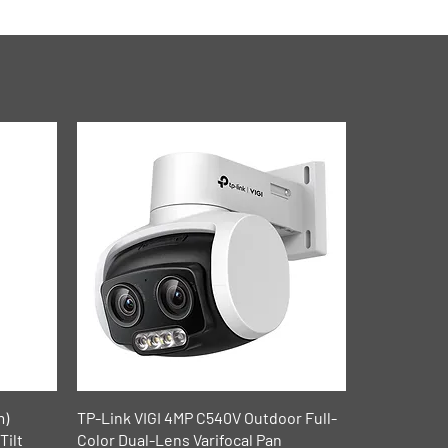
Quick View
m)
TP-Link VIGI 4MP C540V Outdoor Full-
Tilt
Color Dual-Lens Varifocal Pan