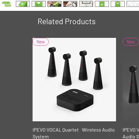
Related Products
New
New
Quick View
IPEVO VOCAL Quartet Wireless Audio
IPEVO 
System
Audio 