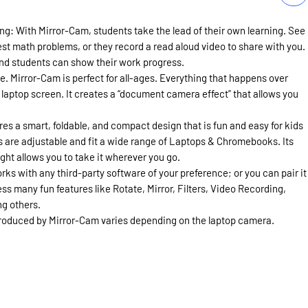
ng: With Mirror-Cam, students take the lead of their own learning. See
est math problems, or they record a read aloud video to share with you.
 and students can show their work progress.
e. Mirror-Cam is perfect for all-ages. Everything that happens over
laptop screen. It creates a “document camera effect” that allows you
es a smart, foldable, and compact design that is fun and easy for kids
laps are adjustable and fit a wide range of Laptops & Chromebooks. Its
ght allows you to take it wherever you go.
s with any third-party software of your preference; or you can pair it
ss many fun features like Rotate, Mirror, Filters, Video Recording,
g others.
produced by Mirror-Cam varies depending on the laptop camera.