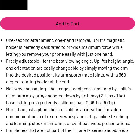
Add to Cart
One-second attachment, one-hand removal. Uplift's magnetic
holder is perfectly calibrated to provide maximum force while
letting you remove your phone easily with just one hand.
Freely adjustable - for the best viewing angle. Uplift's height, angle,
and orientation are easily changeable by simply moving the arm
into the desired position. Its arm sports three joints, with a 360-
degree rotating holder at the end.
No sway nor shaking. The image steadiness is ensured by Uplift's
aluminum alloy arm, anchored down by its heavy (2.2 lbs / 1 kg)
base, sitting on a protective silicone pad. 0.66 lbs (300 g).
More than just a phone holder. Uplift is an ideal tool for video
communication, multi-screen workplace setup, online teaching
and learning, stock monitoring, or overhead video presentations.
For phones that are not part of the iPhone 12 series and above, a