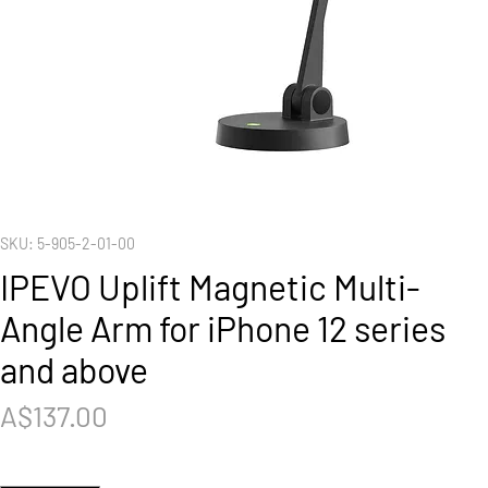
SKU: 5-905-2-01-00
IPEVO Uplift Magnetic Multi-
Angle Arm for iPhone 12 series
and above
Price
A$137.00
Quantity
*