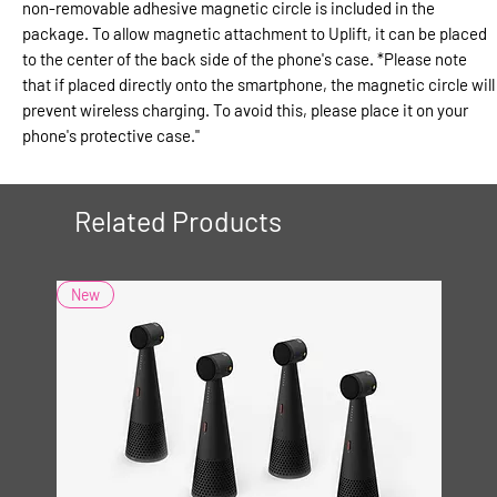
non-removable adhesive magnetic circle is included in the
package. To allow magnetic attachment to Uplift, it can be placed
to the center of the back side of the phone's case. *Please note
that if placed directly onto the smartphone, the magnetic circle will
prevent wireless charging. To avoid this, please place it on your
phone's protective case."
Related Products
New