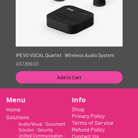
IPEVO VOCAL Quartet Wireless Audio System
Price
A$7,899.00
Add to Cart
New
Menu
Info
Shop
Home
Privacy Policy
Solutions
Terms of Service
Audio/Visual
|
Document
Refund Policy
Solution
|
Security
Contact Us
Unified Communication
|