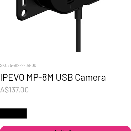
SKU: 5-912-2-08-00
IPEVO MP-8M USB Camera
Price
A$137.00
Quantity
*