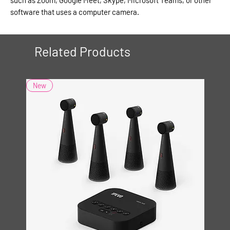
software that uses a computer camera.
Related Products
New