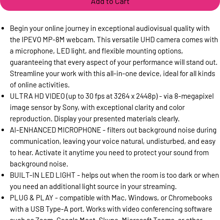
Add to Cart
Begin your online journey in exceptional audiovisual quality with
the IPEVO MP-8M webcam. This versatile UHD camera comes with
a microphone, LED light, and flexible mounting options,
guaranteeing that every aspect of your performance will stand out.
Streamline your work with this all-in-one device, ideal for all kinds
of online activities.
ULTRA HD VIDEO (up to 30 fps at 3264 x 2448p) - via 8-megapixel
image sensor by Sony, with exceptional clarity and color
reproduction. Display your presented materials clearly.
AI-ENHANCED MICROPHONE - filters out background noise during
communication, leaving your voice natural, undisturbed, and easy
to hear. Activate it anytime you need to protect your sound from
background noise.
BUILT-IN LED LIGHT - helps out when the room is too dark or when
you need an additional light source in your streaming.
PLUG & PLAY - compatible with Mac, Windows, or Chromebooks
with a USB Type-A port. Works with video conferencing software
such as Zoom, Google Meet, Skype, Microsoft Teams, or other