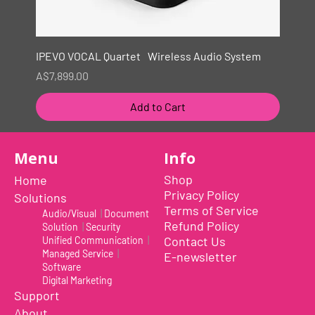
IPEVO VOCAL Quartet Wireless Audio System
Price
A$7,899.00
Add to Cart
New
Menu
Info
Shop
Home
Privacy Policy
Solutions
Terms of Service
Audio/Visual
|
Document
Refund Policy
Solution
|
Security
Contact Us
Unified Communication
|
Managed Service
|
E-newsletter
Software
Digital Marketing
Support
About