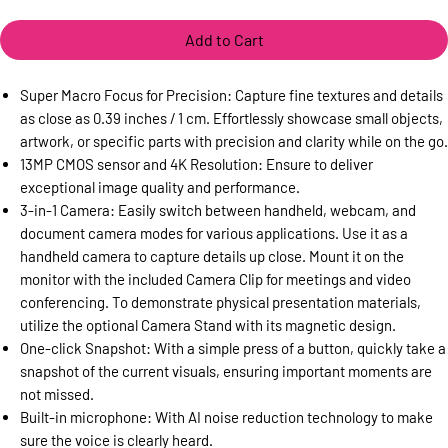
Add to Cart
Super Macro Focus for Precision: Capture fine textures and details
as close as 0.39 inches / 1 cm. Effortlessly showcase small objects,
artwork, or specific parts with precision and clarity while on the go.
13MP CMOS sensor and 4K Resolution: Ensure to deliver
exceptional image quality and performance.
3-in-1 Camera: Easily switch between handheld, webcam, and
document camera modes for various applications. Use it as a
handheld camera to capture details up close. Mount it on the
monitor with the included Camera Clip for meetings and video
conferencing. To demonstrate physical presentation materials,
utilize the optional Camera Stand with its magnetic design.
One-click Snapshot: With a simple press of a button, quickly take a
snapshot of the current visuals, ensuring important moments are
not missed.
Built-in microphone: With AI noise reduction technology to make
sure the voice is clearly heard.