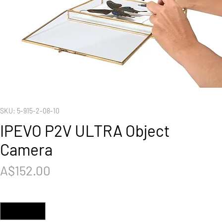
SKU: 5-915-2-08-10
IPEVO P2V ULTRA Object
Camera
Price
A$152.00
Quantity
*