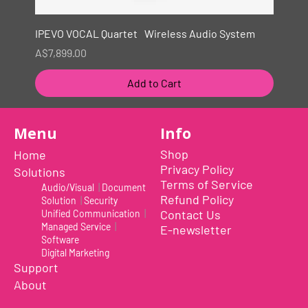
IPEVO VOCAL Quartet Wireless Audio System
Price
A$7,899.00
Add to Cart
New
Menu
Info
Shop
Home
Privacy Policy
Solutions
Terms of Service
Audio/Visual
|
Document
Refund Policy
Solution
|
Security
Contact Us
Unified Communication
|
Managed Service
|
E-newsletter
Software
Digital Marketing
Support
About