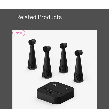
Related Products
New