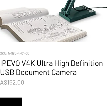
SKU: 5-880-4-01-00
IPEVO V4K Ultra High Definition
USB Document Camera
Price
A$152.00
Quantity
*