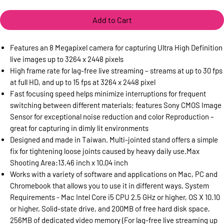
Add to Cart
Features an 8 Megapixel camera for capturing Ultra High Definition
live images up to 3264 x 2448 pixels
High frame rate for lag-free live streaming – streams at up to 30 fps
at full HD, and up to 15 fps at 3264 x 2448 pixel
Fast focusing speed helps minimize interruptions for frequent
switching between different materials; features Sony CMOS Image
Sensor for exceptional noise reduction and color Reproduction –
great for capturing in dimly lit environments
Designed and made in Taiwan. Multi-jointed stand offers a simple
fix for tightening loose joints caused by heavy daily use.Max
Shooting Area:13.46 inch x 10.04 inch
Works with a variety of software and applications on Mac, PC and
Chromebook that allows you to use it in different ways. System
Requirements - Mac Intel Core i5 CPU 2.5 GHz or higher, OS X 10.10
or higher, Solid-state drive, and 200MB of free hard disk space,
256MB of dedicated video memory (For lag-free live streaming up