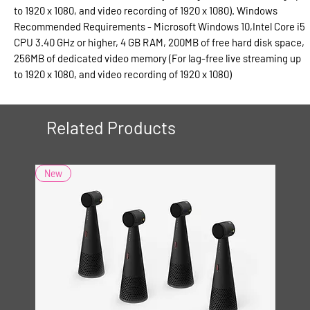
to 1920 x 1080, and video recording of 1920 x 1080). Windows
Recommended Requirements - Microsoft Windows 10,Intel Core i5
CPU 3.40 GHz or higher, 4 GB RAM, 200MB of free hard disk space,
256MB of dedicated video memory (For lag-free live streaming up
to 1920 x 1080, and video recording of 1920 x 1080)
Related Products
New