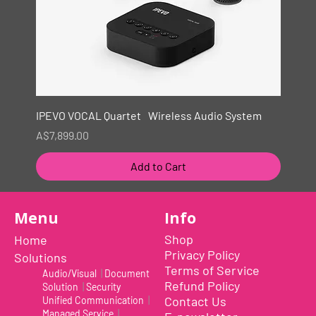
IPEVO VOCAL Quartet Wireless Audio System
Price
A$7,899.00
Add to Cart
New
Menu
Info
Shop
Home
Privacy Policy
Solutions
Terms of Service
Audio/Visual
|
Document
Refund Policy
Solution
|
Security
Contact Us
Unified Communication
|
Managed Service
|